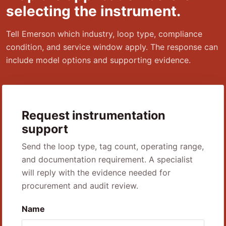
selecting the instrument.
Tell Emerson which industry, loop type, compliance
condition, and service window apply. The response can
include model options and supporting evidence.
Request instrumentation
support
Send the loop type, tag count, operating range,
and documentation requirement. A specialist
will reply with the evidence needed for
procurement and audit review.
Name