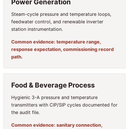
Power Generation
Steam-cycle pressure and temperature loops,
feedwater control, and renewable inverter
station instrumentation.
Common evidence: temperature range,
response expectation, commissioning record
path.
Food & Beverage Process
Hygienic 3-A pressure and temperature
transmitters with CIP/SIP cycles documented for
the audit file.
Common evidence: sanitary connection,