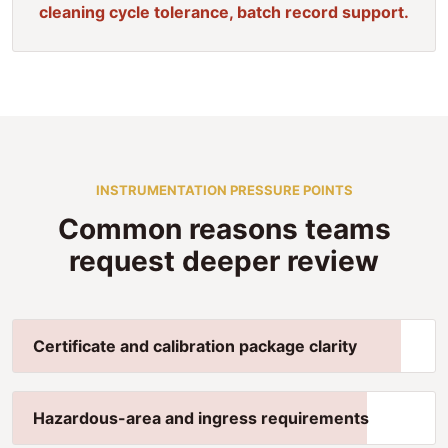
cleaning cycle tolerance, batch record support.
INSTRUMENTATION PRESSURE POINTS
Common reasons teams
request deeper review
Certificate and calibration package clarity
Hazardous-area and ingress requirements