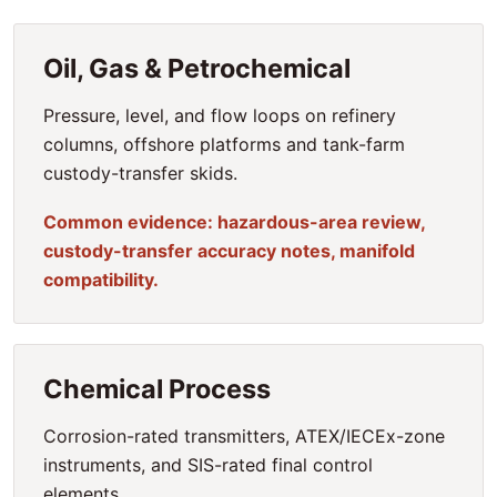
Oil, Gas & Petrochemical
Pressure, level, and flow loops on refinery
columns, offshore platforms and tank-farm
custody-transfer skids.
Common evidence: hazardous-area review,
custody-transfer accuracy notes, manifold
compatibility.
Chemical Process
Corrosion-rated transmitters, ATEX/IECEx-zone
instruments, and SIS-rated final control
elements.