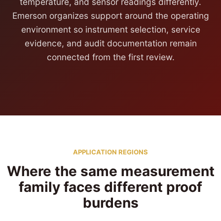
temperature, and sensor readings differently.
Emerson organizes support around the operating
environment so instrument selection, service
evidence, and audit documentation remain
connected from the first review.
APPLICATION REGIONS
Where the same measurement
family faces different proof
burdens