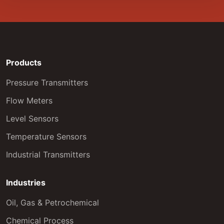
Products
Pressure Transmitters
Flow Meters
Level Sensors
Temperature Sensors
Industrial Transmitters
Industries
Oil, Gas & Petrochemical
Chemical Process