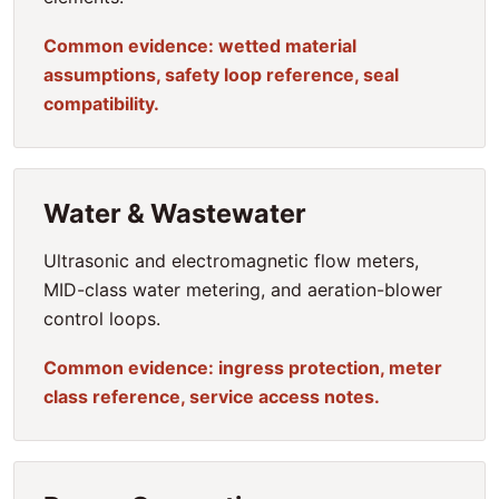
Common evidence: wetted material
assumptions, safety loop reference, seal
compatibility.
Water & Wastewater
Ultrasonic and electromagnetic flow meters,
MID-class water metering, and aeration-blower
control loops.
Common evidence: ingress protection, meter
class reference, service access notes.