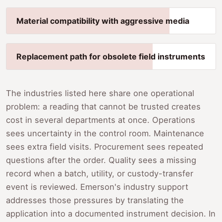
Material compatibility with aggressive media
Replacement path for obsolete field instruments
The industries listed here share one operational
problem: a reading that cannot be trusted creates
cost in several departments at once. Operations
sees uncertainty in the control room. Maintenance
sees extra field visits. Procurement sees repeated
questions after the order. Quality sees a missing
record when a batch, utility, or custody-transfer
event is reviewed. Emerson's industry support
addresses those pressures by translating the
application into a documented instrument decision. In