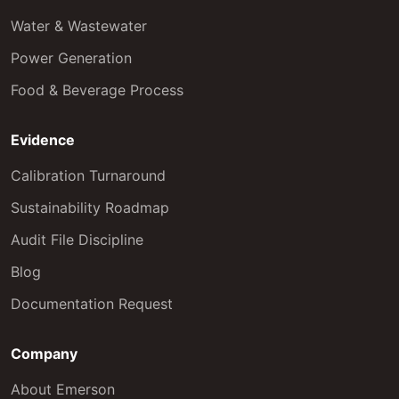
Water & Wastewater
Power Generation
Food & Beverage Process
Evidence
Calibration Turnaround
Sustainability Roadmap
Audit File Discipline
Blog
Documentation Request
Company
About Emerson