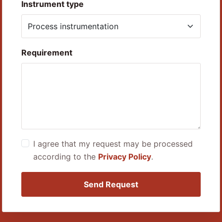
Instrument type
Requirement
I agree that my request may be processed
according to the
Privacy Policy
.
Send Request