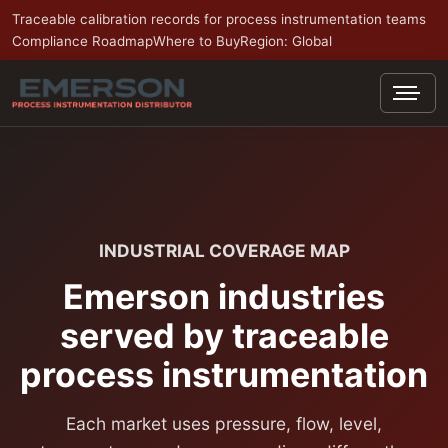
Traceable calibration records for process instrumentation teams
Compliance Roadmap
Where to Buy
Region: Global
INDUSTRIAL COVERAGE MAP
Emerson industries
served by traceable
process instrumentation
Each market uses pressure, flow, level,