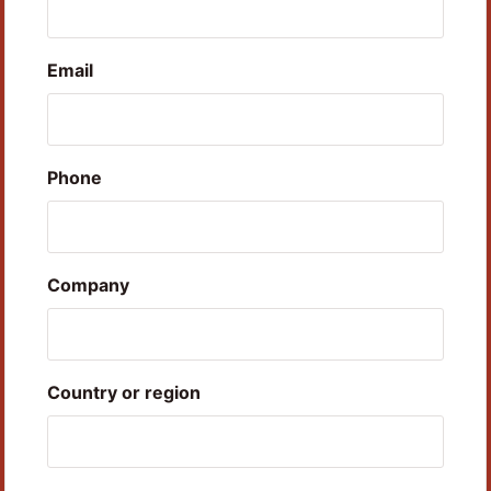
Email
Phone
Company
Country or region