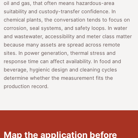
oil and gas, that often means hazardous-area
suitability and custody-transfer confidence. In
chemical plants, the conversation tends to focus on
corrosion, seal systems, and safety loops. In water
and wastewater, accessibility and meter class matter
because many assets are spread across remote
sites. In power generation, thermal stress and
response time can affect availability. In food and
beverage, hygienic design and cleaning cycles
determine whether the measurement fits the
production record.
Map the application before